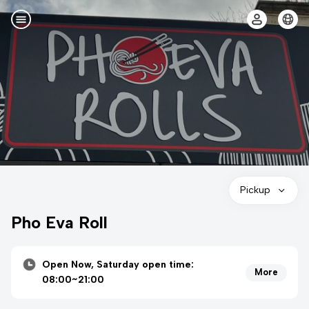
Pickup
Pho Eva Roll
Open Now, Saturday open time:
More
08:00~21:00