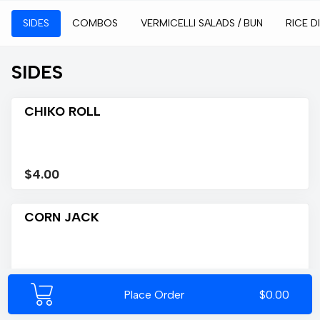
SIDES
COMBOS
VERMICELLI SALADS / BUN
RICE D
SIDES
CHIKO ROLL
$4.00
CORN JACK
$4.00
Place Order
$0.00